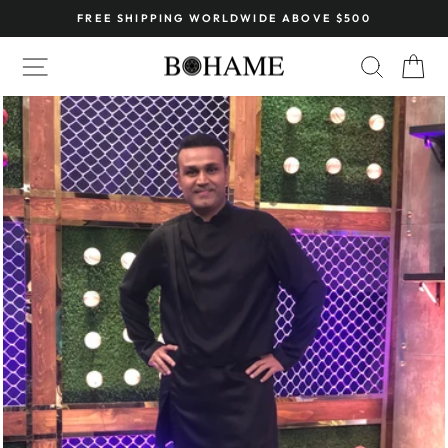
Skip
FREE SHIPPING WORLDWIDE ABOVE $500
to
Pause
content
SITE NAVIGATION
SEARC
C
slideshow