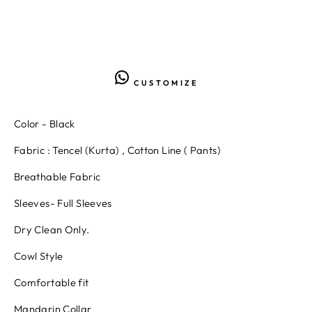
CUSTOMIZE
Color - Black
Fabric : Tencel (Kurta) , Cotton Line ( Pants)
Breathable Fabric
Sleeves- Full Sleeves
Dry Clean Only.
Cowl Style
Comfortable fit
Mandarin Collar