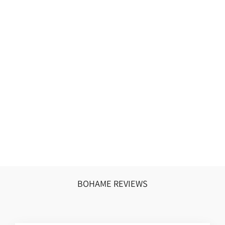
VIRENDRA
SEHWAG
₹10,500.00 INR
BOHAME REVIEWS