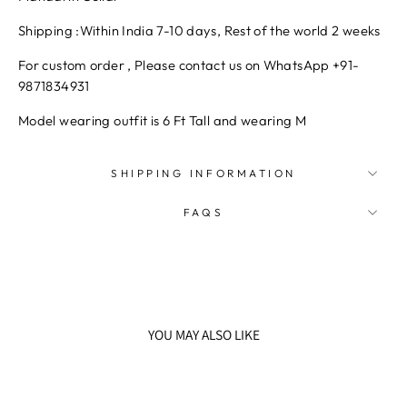
Shipping :
Within India 7-10 days, Rest of the world 2 weeks
For custom order , Please contact us on WhatsApp +91-
9871834931
Model wearing outfit is 6 Ft Tall and wearing M
SHIPPING INFORMATION
FAQS
YOU MAY ALSO LIKE