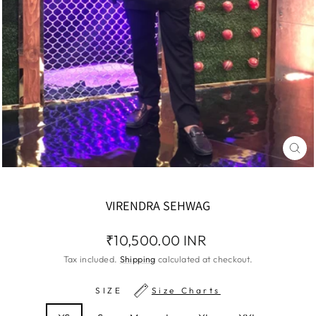
CLO
(ES
VIRENDRA SEHWAG
Regular
₹10,500.00 INR
price
Tax included.
Shipping
calculated at checkout.
SIZE
Size Charts