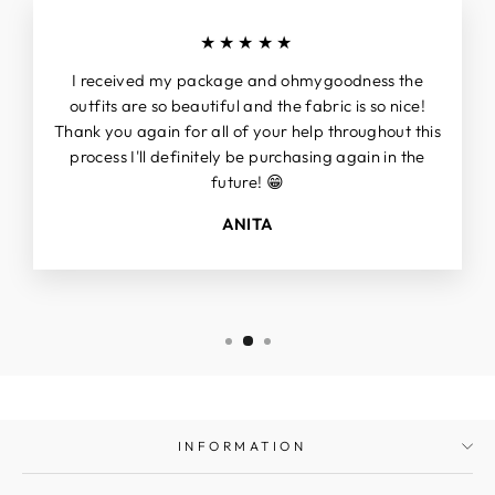
★★★★★
I received my package and ohmygoodness the
outfits are so beautiful and the fabric is so nice!
Thank you again for all of your help throughout this
process I'll definitely be purchasing again in the
future! 😁
ANITA
INFORMATION