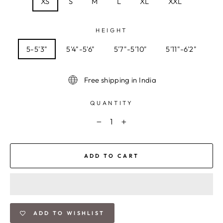
XS
S
M
L
XL
XXL
HEIGHT
5-5'3"
5'4"-5'6"
5'7"-5'10"
5'11"-6'2"
Free shipping in India
QUANTITY
−
+
ADD TO CART
ADD TO WISHLIST