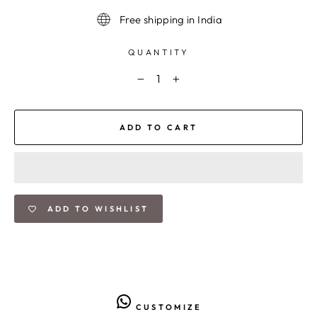
Free shipping in India
QUANTITY
−
+
ADD TO CART
ADD TO WISHLIST
CUSTOMIZE