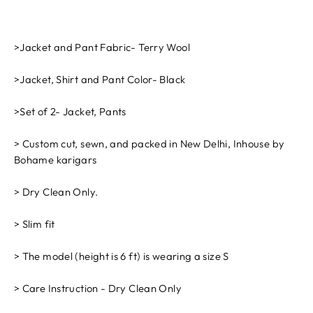
>Jacket and Pant Fabric- Terry Wool
>Jacket, Shirt and Pant Color- Black
>Set of 2- Jacket, Pants
> Custom cut, sewn, and packed in New Delhi, Inhouse by
Bohame karigars
> Dry Clean Only.
> Slim fit
> The model (height is 6 ft) is wearing a size S
> Care Instruction - Dry Clean Only