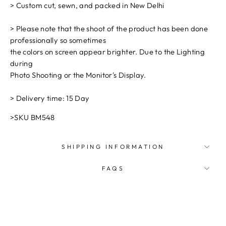
> Custom cut, sewn, and packed in New Delhi
> Please note that the shoot of the product has been done
professionally so sometimes
the colors on screen appear brighter. Due to the Lighting
during
Photo Shooting or the Monitor's Display.
> Delivery time: 15 Day
>SKU BM548
SHIPPING INFORMATION
FAQS