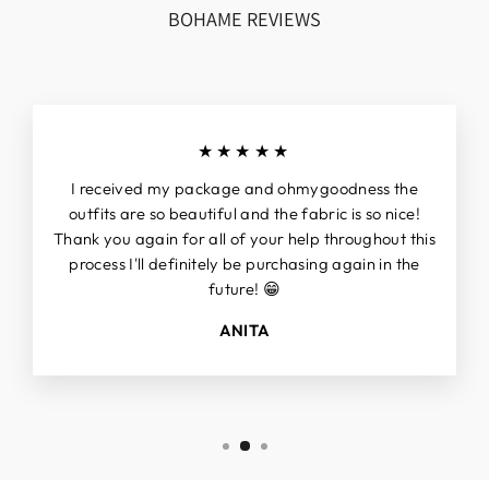
BOHAME REVIEWS
★★★★★
I received my package and ohmygoodness the
outfits are so beautiful and the fabric is so nice!
Thank you again for all of your help throughout this
process I'll definitely be purchasing again in the
future! 😁
ANITA