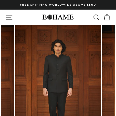
Skip
FREE SHIPPING WORLDWIDE ABOVE $500
to
Pause
content
SITE NAVIGATION
SEARC
C
slideshow