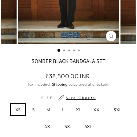
CLOSE
(ESC)
SOMBER BLACK BANDGALA SET
Regular
₹38,500.00 INR
price
Tax included.
Shipping
calculated at checkout.
SIZE
Size Charts
XS
S
M
L
XL
XXL
3XL
4XL
5XL
6XL