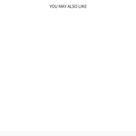
YOU MAY ALSO LIKE
SOMBER BLACK
BANDGALA SET
from
₹38,500.00 INR